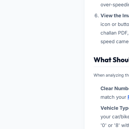
over-speedin
View the Im
icon or butt
challan PDF
speed came
What Shoul
When analyzing the
Clear Numbe
match your
Vehicle Typ
your car/bik
'0' or '8' wit