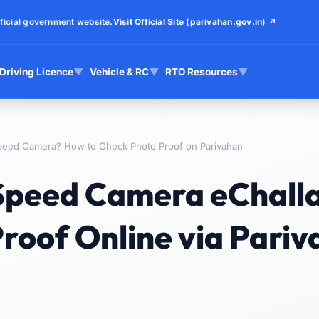
ficial government website.
Visit Official Site (parivahan.gov.in) ↗
Driving Licence
▼
Vehicle & RC
▼
RTO Resources
▼
peed Camera? How to Check Photo Proof on Parivahan
 Speed Camera eChall
roof Online via Pari