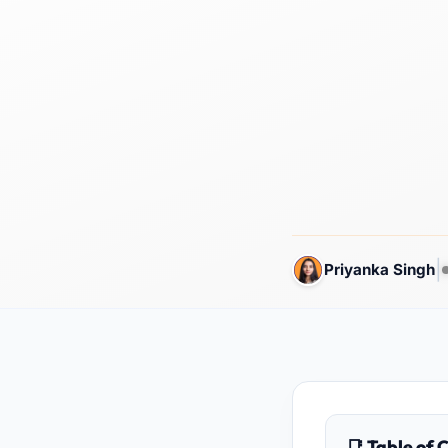
|
Priyanka Singh
📑 Table of 