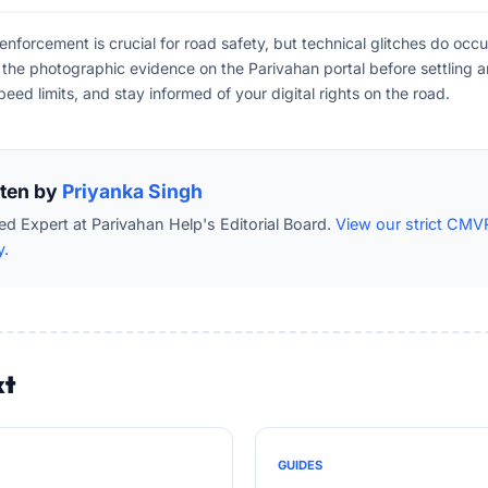
forcement is crucial for road safety, but technical glitches do occu
fy the photographic evidence on the Parivahan portal before settling a
peed limits, and stay informed of your digital rights on the road.
tten by
Priyanka Singh
ied Expert at Parivahan Help's Editorial Board.
View our strict CMV
y.
xt
GUIDES