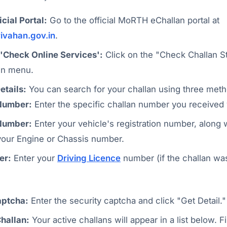
icial Portal:
Go to the official MoRTH eChallan portal at
rivahan.gov.in
.
 'Check Online Services':
Click on the "Check Challan St
in menu.
etails:
You can search for your challan using three meth
Number:
Enter the specific challan number you received
Number:
Enter your vehicle's registration number, along w
 your Engine or Chassis number.
er:
Enter your
Driving Licence
number (if the challan wa
aptcha:
Enter the security captcha and click "Get Detail."
Challan:
Your active challans will appear in a list below. F