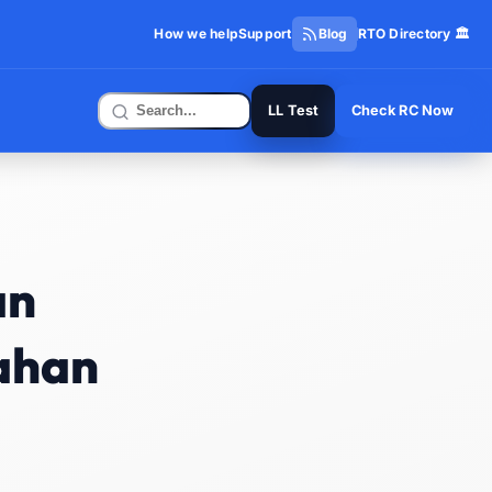
How we help
Support
Blog
RTO Directory 🏛️
LL Test
Check RC Now
an
vahan