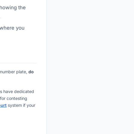
showing the
.
 where you
e number plate,
do
nts have dedicated
for contesting
ourt
system if your