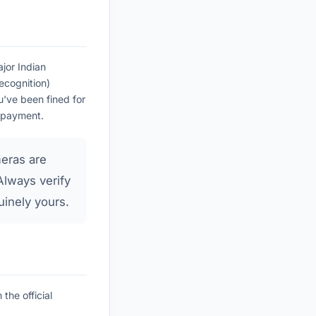
jor Indian
cognition)
u've been fined for
a payment.
eras are
Always verify
uinely yours.
the official