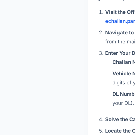
Visit the Off
echallan.pa
Navigate to
from the ma
Enter Your D
Challan 
Vehicle 
digits of
DL Numb
your DL).
Solve the C
Locate the 