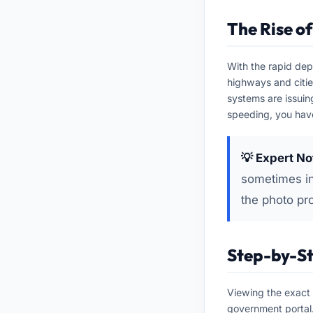
The Rise o
With the rapid dep
highways and citi
systems are issuin
speeding, you have
💡 Expert No
sometimes in
the photo pr
Step-by-St
Viewing the exact 
government portal.