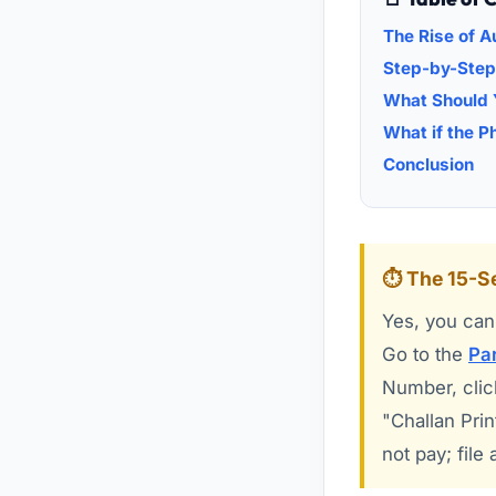
The Rise of 
Step-by-Step
What Should Y
What if the P
Conclusion
⏱️ The 15-
Yes, you can 
Go to the
Par
Number, click
"Challan Prin
not pay; file