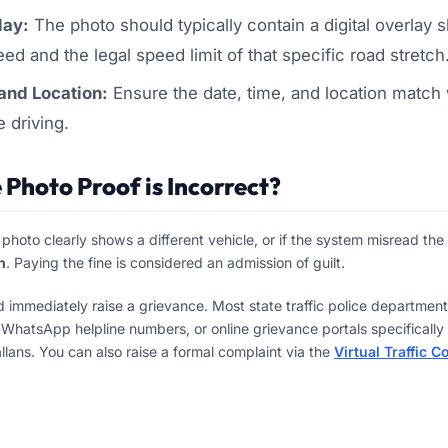
lay:
The photo should typically contain a digital overlay 
ed and the legal speed limit of that specific road stretch
nd Location:
Ensure the date, time, and location match
e driving.
 Photo Proof is Incorrect?
e photo clearly shows a different vehicle, or if the system misread th
n
. Paying the fine is considered an admission of guilt.
d immediately raise a grievance. Most state traffic police departme
 WhatsApp helpline numbers, or online grievance portals specifically 
llans. You can also raise a formal complaint via the
Virtual Traffic C