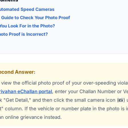
Automated Speed Cameras
 Guide to Check Your Photo Proof
ou Look For in the Photo?
hoto Proof is Incorrect?
Second Answer:
view the official photo proof of your over-speeding viola
ivahan eChallan portal
, enter your Challan Number or V
 "Get Detail," and then click the small camera icon (📸)
t" column. If the vehicle or number plate in the photo is 
 an online grievance instead.