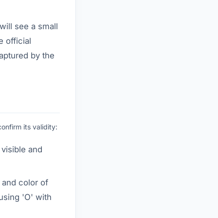
ill see a small
e official
aptured by the
firm its validity:
 visible and
 and color of
using 'O' with