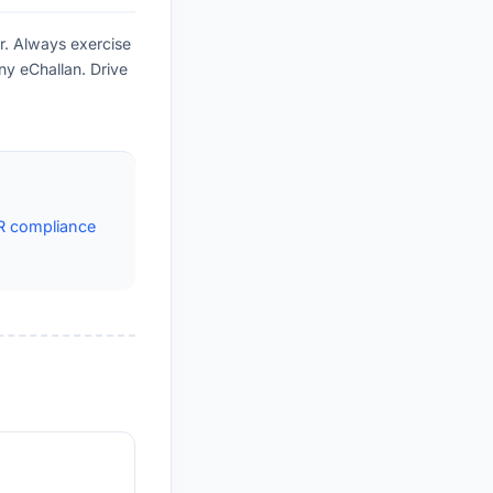
r. Always exercise
ny eChallan. Drive
R compliance