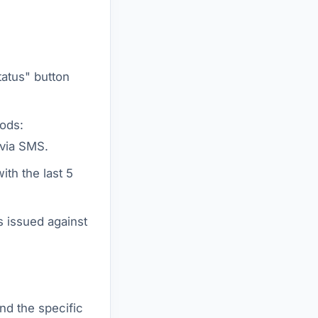
atus" button
ods:
 via SMS.
ith the last 5
s issued against
ind the specific