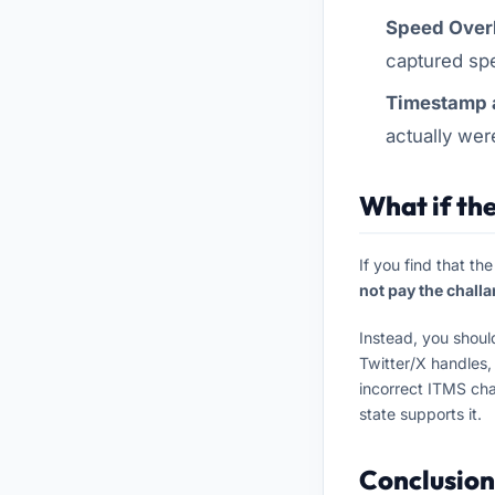
Speed Over
captured spe
Timestamp a
actually wer
What if the
If you find that th
not pay the challa
Instead, you shoul
Twitter/X handles,
incorrect ITMS cha
state supports it.
Conclusion