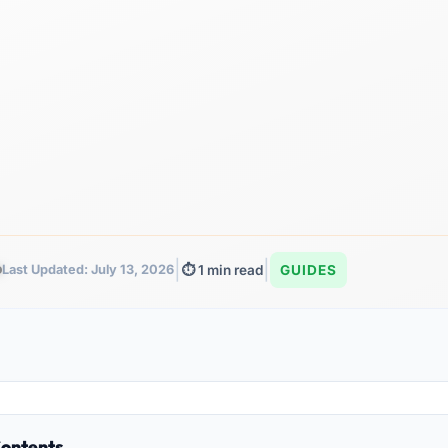
|
|
Last Updated: July 13, 2026
⏱️ 1 min read
GUIDES
Contents