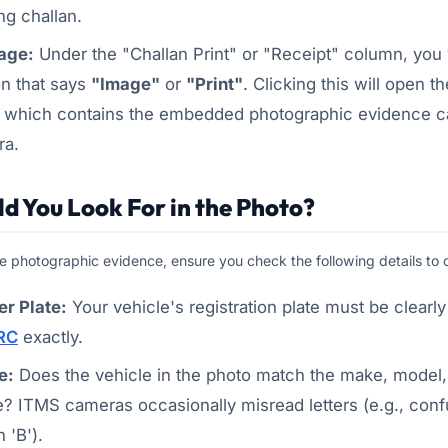
g challan.
age:
Under the "Challan Print" or "Receipt" column, you w
on that says
"Image"
or
"Print"
. Clicking this will open th
, which contains the embedded photographic evidence c
ra.
d You Look For in the Photo?
 photographic evidence, ensure you check the following details to con
r Plate:
Your vehicle's registration plate must be clearly
RC
exactly.
e:
Does the vehicle in the photo match the make, model,
e? ITMS cameras occasionally misread letters (e.g., conf
h 'B').