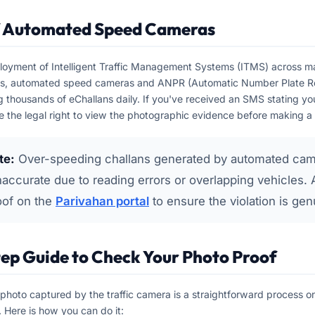
f Automated Speed Cameras
loyment of Intelligent Traffic Management Systems (ITMS) across ma
es, automated speed cameras and ANPR (Automatic Number Plate Re
g thousands of eChallans daily. If you've received an SMS stating yo
 the legal right to view the photographic evidence before making 
te:
Over-speeding challans generated by automated cam
accurate due to reading errors or overlapping vehicles. 
oof on the
Parivahan portal
to ensure the violation is gen
ep Guide to Check Your Photo Proof
photo captured by the traffic camera is a straightforward process on 
 Here is how you can do it: