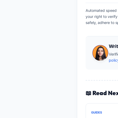
Automated speed en
your right to veri
safely, adhere to s
Wri
Verif
polic
📖 Read Ne
GUIDES