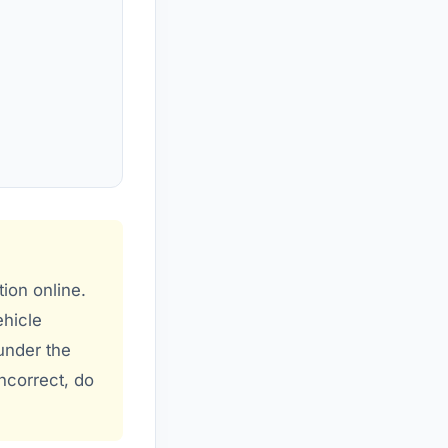
tion online.
ehicle
 under the
incorrect, do