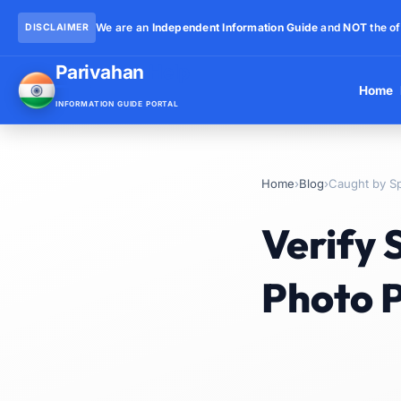
We are an
Independent Information Guide
and
NOT
the of
DISCLAIMER
Parivahan
Help
Home
INFORMATION GUIDE PORTAL
Home
›
Blog
›
Caught by S
Verify
Photo P