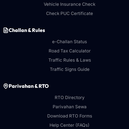
Vehicle Insurance Check
Check PUC Certificate
Challan & Rules
e-Challan Status
Road Tax Calculator
Traffic Rules & Laws
Traffic Signs Guide
Parivahan & RTO
RTO Directory
Parivahan Sewa
Download RTO Forms
Help Center (FAQs)