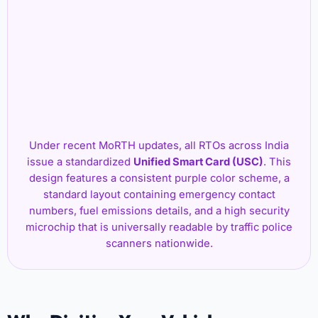
Under recent MoRTH updates, all RTOs across India
issue a standardized
Unified Smart Card (USC)
. This
design features a consistent purple color scheme, a
standard layout containing emergency contact
numbers, fuel emissions details, and a high security
microchip that is universally readable by traffic police
scanners nationwide.