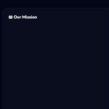
📖 Our Mission