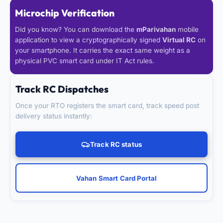
Microchip Verification
Did you know? You can download the
mParivahan
mobile
application to view a cryptographically signed
Virtual RC
on
your smartphone. It carries the exact same weight as a
physical PVC smart card under IT Act rules.
Track RC Dispatches
Once your RTO registers the smart card, track speed post
delivery status instantly:
Track RC status
Vahan Smart Card Portal