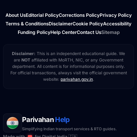
About Us
Editorial Policy
Corrections Policy
Privacy Policy
Terms & Conditions
Disclaimer
Cookie Policy
Accessibility
Funding Policy
Help Center
Contact Us
Sitemap
Disclaimer:
This is an independent educational guide. We
are
NOT
affiliated with MoRTH, NIC, or any Government
department. All content is for informational purposes only.
For official transactions, always visit the official government
website:
parivahan.gov.in
.
Parivahan
Help
Simplifying Indian transport services & RTO guides.
Made with
for Digital India 🇮🇳