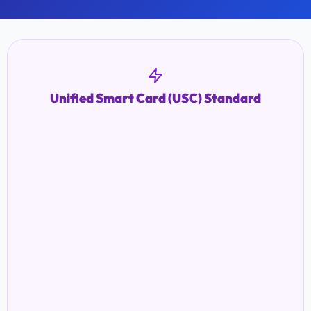
Unified Smart Card (USC) Standard