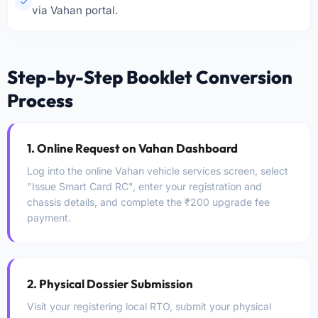
✓
via Vahan portal.
Step-by-Step Booklet Conversion
Process
1. Online Request on Vahan Dashboard
Log into the online Vahan vehicle services screen, select
"Issue Smart Card RC", enter your registration and
chassis details, and complete the ₹200 upgrade fee
payment.
2. Physical Dossier Submission
Visit your registering local RTO, submit your physical