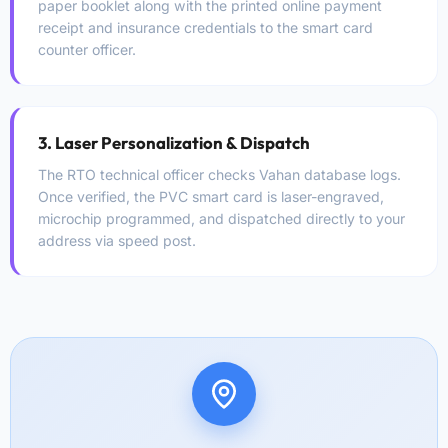
paper booklet along with the printed online payment
receipt and insurance credentials to the smart card
counter officer.
3. Laser Personalization & Dispatch
The RTO technical officer checks Vahan database logs.
Once verified, the PVC smart card is laser-engraved,
microchip programmed, and dispatched directly to your
address via speed post.