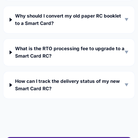
Why should I convert my old paper RC booklet
▼
to a Smart Card?
What is the RTO processing fee to upgrade to a
▼
Smart Card RC?
How can I track the delivery status of my new
▼
Smart Card RC?