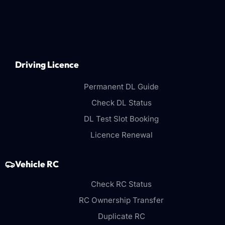
Driving Licence
Permanent DL Guide
Check DL Status
DL Test Slot Booking
Licence Renewal
Vehicle RC
Check RC Status
RC Ownership Transfer
Duplicate RC