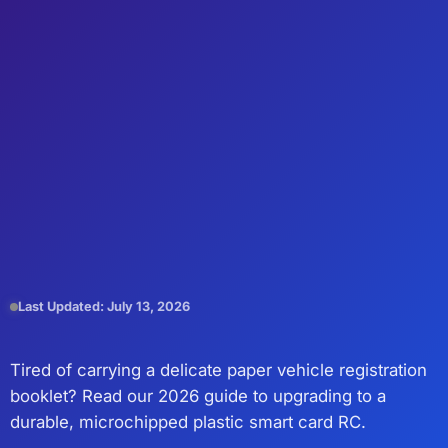
Last Updated: July 13, 2026
Tired of carrying a delicate paper vehicle registration
booklet? Read our 2026 guide to upgrading to a
durable, microchipped plastic smart card RC.