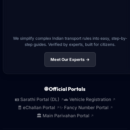
We simplify complex Indian transport rules into easy, step-by-
step guides. Verified by experts, built for citizens.
Meet Our Experts →
🌐 Official Portals
🪪 Sarathi Portal (DL)
🚗 Vehicle Registration
↗
↗
🧾 eChallan Portal
✨ Fancy Number Portal
↗
↗
🏛️ Main Parivahan Portal
↗