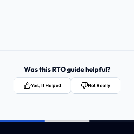
Was this RTO guide helpful?
Yes, It Helped
Not Really