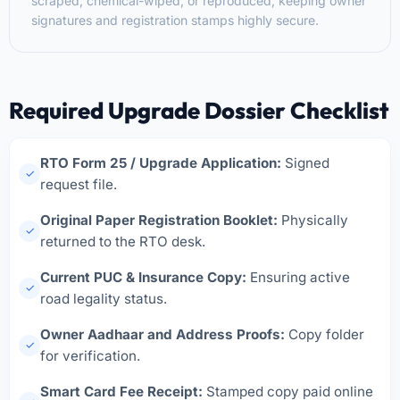
scraped, chemical-wiped, or reproduced, keeping owner
signatures and registration stamps highly secure.
Required Upgrade Dossier Checklist
RTO Form 25 / Upgrade Application:
Signed
✓
request file.
Original Paper Registration Booklet:
Physically
✓
returned to the RTO desk.
Current PUC & Insurance Copy:
Ensuring active
✓
road legality status.
Owner Aadhaar and Address Proofs:
Copy folder
✓
for verification.
Smart Card Fee Receipt:
Stamped copy paid online