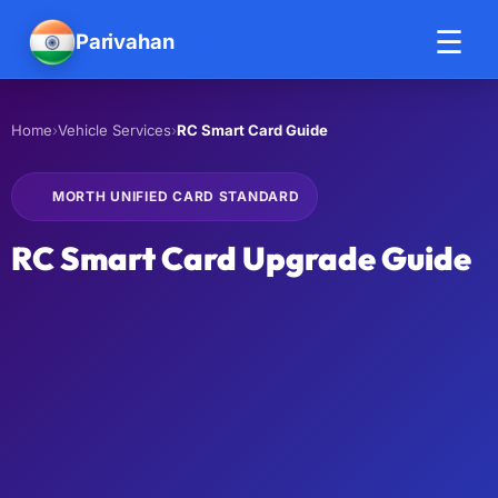
☰
Parivahan
Help
›
›
RC Smart Card Guide
Home
Vehicle Services
MORTH UNIFIED CARD STANDARD
RC Smart Card Upgrade Guide