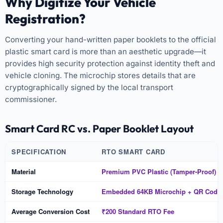
Why Digitize Your Vehicle
Registration?
Converting your hand-written paper booklets to the official
plastic smart card is more than an aesthetic upgrade—it
provides high security protection against identity theft and
vehicle cloning. The microchip stores details that are
cryptographically signed by the local transport
commissioner.
Smart Card RC vs. Paper Booklet Layout
SPECIFICATION
RTO SMART CARD
Material
Premium PVC Plastic (Tamper-Proof)
Storage Technology
Embedded 64KB Microchip + QR Code
Average Conversion Cost
₹200 Standard RTO Fee