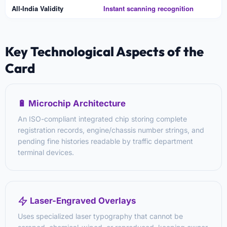
All-India Validity
Instant scanning recognition
Key Technological Aspects of the
Card
🔋 Microchip Architecture
An ISO-compliant integrated chip storing complete
registration records, engine/chassis number strings, and
pending fine histories readable by traffic department
terminal devices.
Laser-Engraved Overlays
Uses specialized laser typography that cannot be