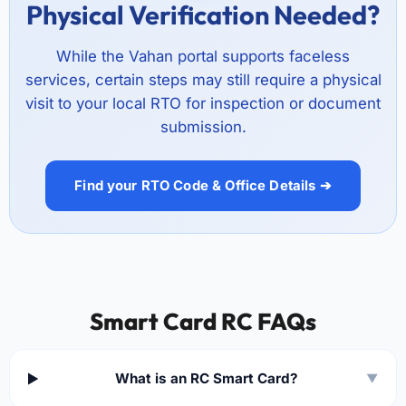
Physical Verification Needed?
While the Vahan portal supports faceless
services, certain steps may still require a physical
visit to your local RTO for inspection or document
submission.
Find your RTO Code & Office Details ➔
Smart Card RC FAQs
What is an RC Smart Card?
▼