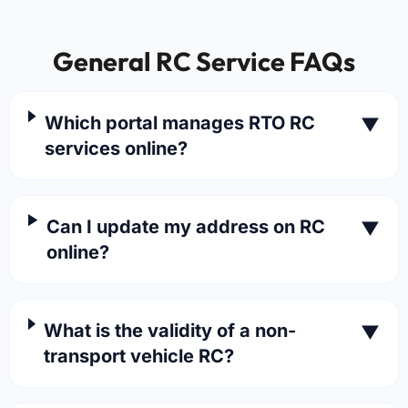
General RC Service FAQs
Which portal manages RTO RC
▼
services online?
Can I update my address on RC
▼
online?
What is the validity of a non-
▼
transport vehicle RC?