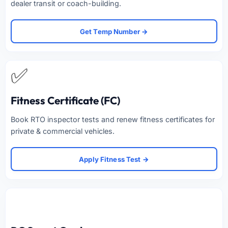
dealer transit or coach-building.
Get Temp Number →
✅
Fitness Certificate (FC)
Book RTO inspector tests and renew fitness certificates for
private & commercial vehicles.
Apply Fitness Test →