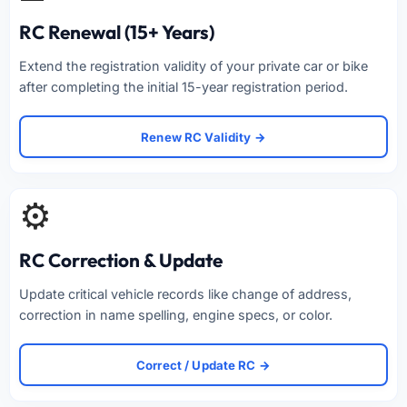
RC Renewal (15+ Years)
Extend the registration validity of your private car or bike
after completing the initial 15-year registration period.
Renew RC Validity →
⚙️
RC Correction & Update
Update critical vehicle records like change of address,
correction in name spelling, engine specs, or color.
Correct / Update RC →