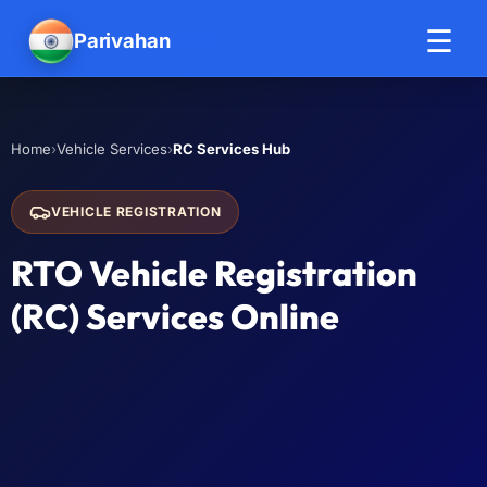
☰
Parivahan
Help
›
›
RC Services Hub
Home
Vehicle Services
VEHICLE REGISTRATION
RTO Vehicle Registration
(RC) Services Online