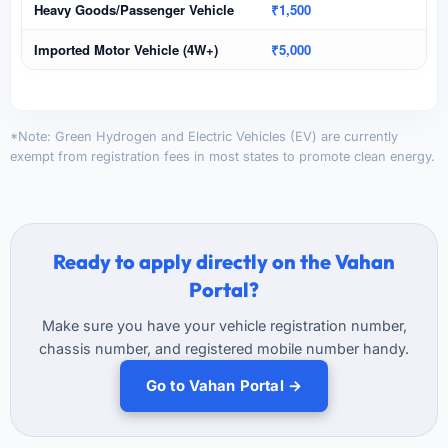
Heavy Goods/Passenger Vehicle
₹1,500
Imported Motor Vehicle (4W+)
₹5,000
*Note: Green Hydrogen and Electric Vehicles (EV) are currently
exempt from registration fees in most states to promote clean energy.
Ready to apply directly on the Vahan
Portal?
Make sure you have your vehicle registration number,
chassis number, and registered mobile number handy.
Go to Vahan Portal →