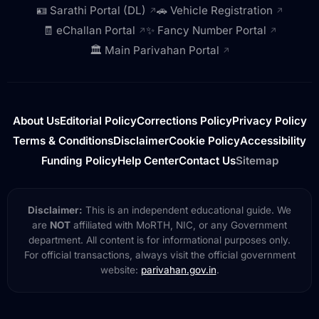
🪪 Sarathi Portal (DL)
🚗 Vehicle Registration
↗
↗
🧾 eChallan Portal
✨ Fancy Number Portal
↗
↗
🏛️ Main Parivahan Portal
↗
About Us
Editorial Policy
Corrections Policy
Privacy Policy
Terms & Conditions
Disclaimer
Cookie Policy
Accessibility
Funding Policy
Help Center
Contact Us
Sitemap
Disclaimer:
This is an independent educational guide. We
are
NOT
affiliated with MoRTH, NIC, or any Government
department. All content is for informational purposes only.
For official transactions, always visit the official government
website:
parivahan.gov.in
.