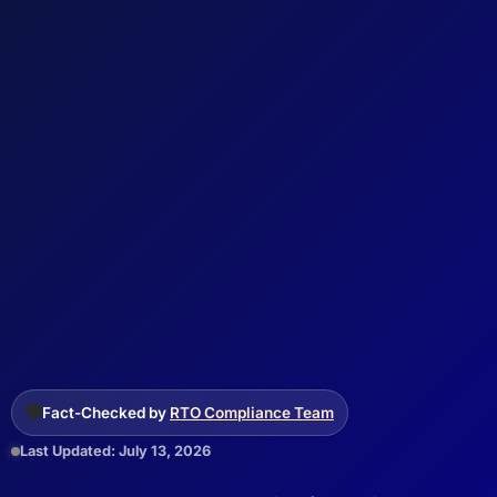
🛡️
Fact-Checked by
RTO Compliance Team
Last Updated: July 13, 2026