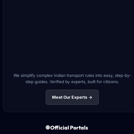
We simplify complex Indian transport rules into easy, step-by-
step guides. Verified by experts, built for citizens.
Meet Our Experts →
🌐 Official Portals