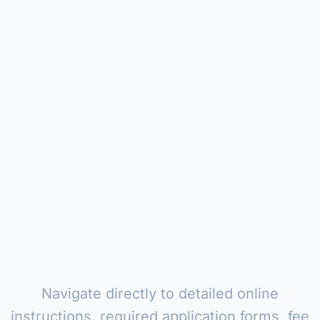
Navigate directly to detailed online
instructions, required application forms, fee