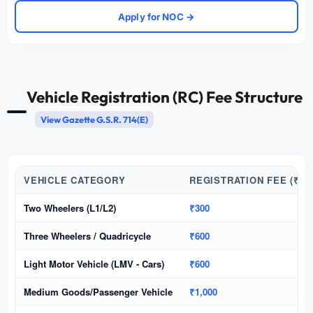
Apply for NOC →
Vehicle Registration (RC) Fee Structure
View Gazette G.S.R. 714(E)
VEHICLE CATEGORY
REGISTRATION FEE (₹)
Two Wheelers (L1/L2)
₹300
Three Wheelers / Quadricycle
₹600
Light Motor Vehicle (LMV - Cars)
₹600
Medium Goods/Passenger Vehicle
₹1,000