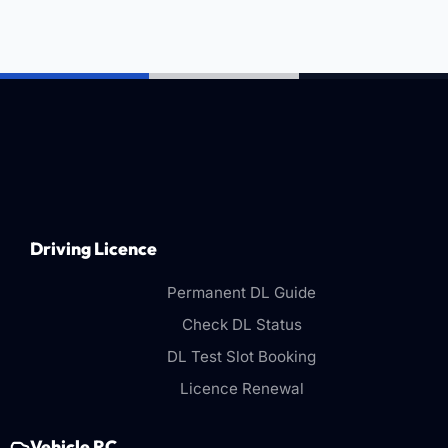
Driving Licence
Permanent DL Guide
Check DL Status
DL Test Slot Booking
Licence Renewal
Vehicle RC