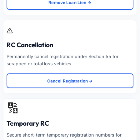
Remove Loan Lien →
RC Cancellation
Permanently cancel registration under Section 55 for
scrapped or total loss vehicles.
Cancel Registration →
🔢
Temporary RC
Secure short-term temporary registration numbers for