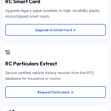
RC Smart Card
Upgrade legacy paper booklets to high-durability plastic
microchipped smart cards.
Upgrade to Smart Card →
RC Particulars Extract
Secure certified vehicle history records from the RTO
database for insurance or courts.
Request Particulars →