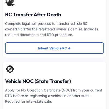
🕊️
RC Transfer After Death
Complete legal heir process to transfer vehicle RC
ownership after the registered owner's demise. Includes
required documents and RTO procedure.
Inherit Vehicle RC →
🚫
Vehicle NOC (State Transfer)
Apply for No Objection Certificate (NOC) from your current
RTO before re-registering a vehicle in another state.
Required for inter-state sale.