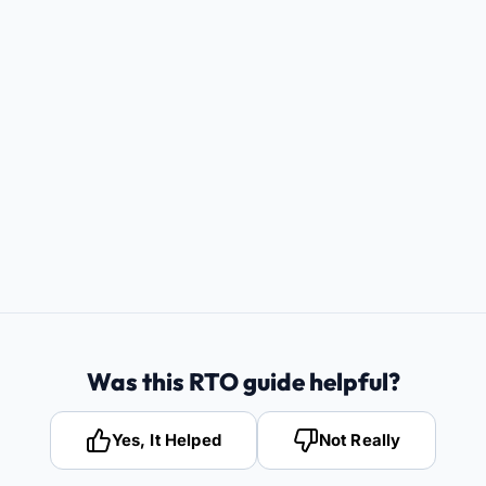
Was this RTO guide helpful?
Yes, It Helped
Not Really