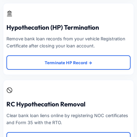
Hypothecation (HP) Termination
Remove bank loan records from your vehicle Registration
Certificate after closing your loan account.
Terminate HP Record →
RC Hypothecation Removal
Clear bank loan liens online by registering NOC certificates
and Form 35 with the RTO.