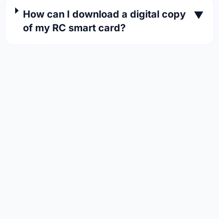
How can I download a digital copy
▼
of my RC smart card?