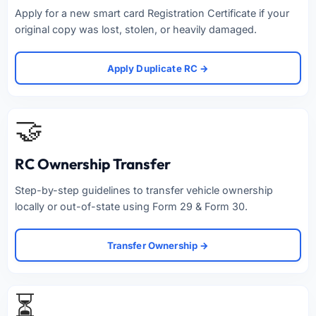
Apply for a new smart card Registration Certificate if your
original copy was lost, stolen, or heavily damaged.
Apply Duplicate RC →
🤝
RC Ownership Transfer
Step-by-step guidelines to transfer vehicle ownership
locally or out-of-state using Form 29 & Form 30.
Transfer Ownership →
⏳