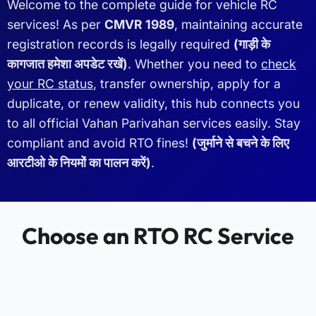
Welcome to the complete guide for vehicle RC
services! As per
CMVR 1989
, maintaining accurate
registration records is legally required
(गाड़ी के
कागजात हमेशा अपडेट रखें)
. Whether you need to
check
your RC status
, transfer ownership, apply for a
duplicate, or renew validity, this hub connects you
to all official Vahan Parivahan services easily. Stay
compliant and avoid RTO fines!
(जुर्माने से बचने के लिए
आरटीओ के नियमों का पालन करें)
.
Choose an RTO RC Service