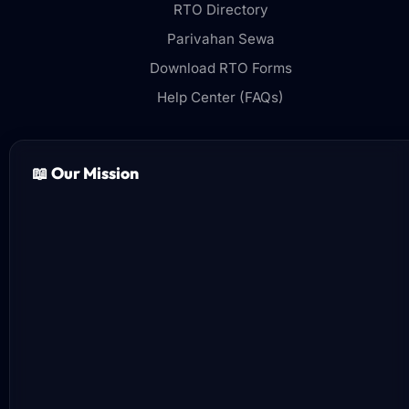
RTO Directory
Parivahan Sewa
Download RTO Forms
Help Center (FAQs)
📖 Our Mission