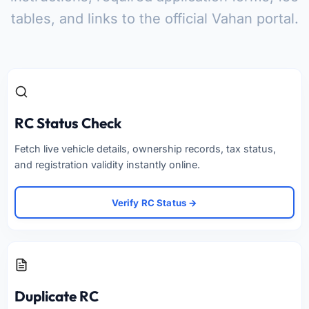
tables, and links to the official Vahan portal.
RC Status Check
Fetch live vehicle details, ownership records, tax status,
and registration validity instantly online.
Verify RC Status →
Duplicate RC