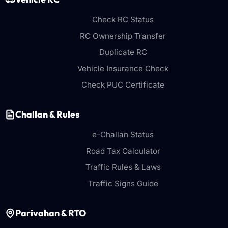
Check RC Status
RC Ownership Transfer
Duplicate RC
Vehicle Insurance Check
Check PUC Certificate
Challan & Rules
e-Challan Status
Road Tax Calculator
Traffic Rules & Laws
Traffic Signs Guide
Parivahan & RTO