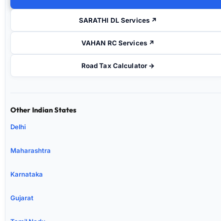
SARATHI DL Services ↗
VAHAN RC Services ↗
Road Tax Calculator →
Other Indian States
Delhi
Maharashtra
Karnataka
Gujarat