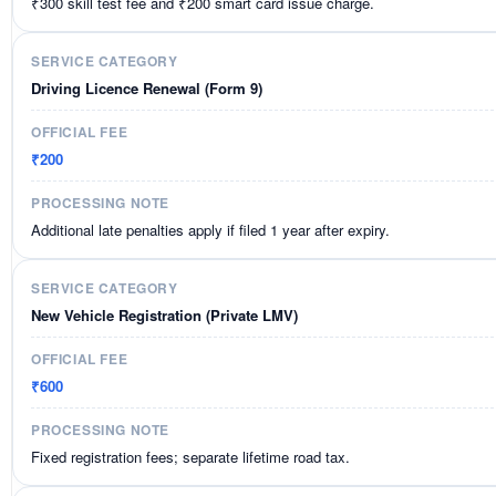
₹300 skill test fee and ₹200 smart card issue charge.
Driving Licence Renewal (Form 9)
₹200
Additional late penalties apply if filed 1 year after expiry.
New Vehicle Registration (Private LMV)
₹600
Fixed registration fees; separate lifetime road tax.