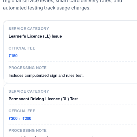
regional service levies, smart card delivery rates, and
automated testing track usage charges.
Learner's Licence (LL) Issue
₹150
Includes computerized sign and rules test.
Permanent Driving Licence (DL) Test
₹300 + ₹200