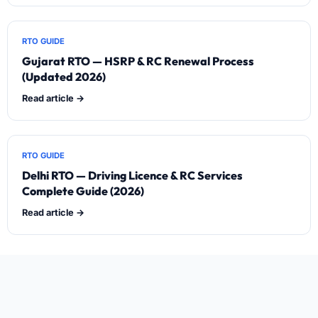
RTO GUIDE
Gujarat RTO — HSRP & RC Renewal Process
(Updated 2026)
Read article →
RTO GUIDE
Delhi RTO — Driving Licence & RC Services
Complete Guide (2026)
Read article →