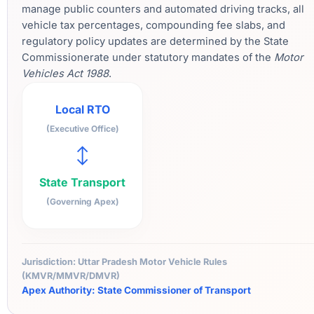
manage public counters and automated driving tracks, all
vehicle tax percentages, compounding fee slabs, and
regulatory policy updates are determined by the State
Commissionerate under statutory mandates of the
Motor
Vehicles Act 1988
.
Local RTO
(Executive Office)
↔
State Transport
(Governing Apex)
Jurisdiction: Uttar Pradesh Motor Vehicle Rules
(KMVR/MMVR/DMVR)
Apex Authority: State Commissioner of Transport