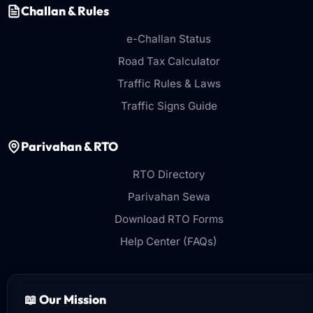
Challan & Rules
e-Challan Status
Road Tax Calculator
Traffic Rules & Laws
Traffic Signs Guide
Parivahan & RTO
RTO Directory
Parivahan Sewa
Download RTO Forms
Help Center (FAQs)
📖 Our Mission