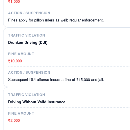
₹1,000
Fines apply for pillion riders as well; regular enforcement.
Drunken Driving (DUI)
₹10,000
Subsequent DUI offense incurs a fine of ₹15,000 and jail.
Driving Without Valid Insurance
₹2,000