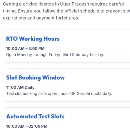
Getting a driving licence in Uttar Pradesh requires careful
timing. Ensure you follow the official schedule to prevent slo
expirations and payment forfeitures.
RTO Working Hours
10:00 AM – 5:00 PM
Open Monday through Friday; third Saturday holiday.
Slot Booking Window
11:00 AM Daily
Test slot booking slots open under UP Sarathi quota daily.
Automated Test Slots
10:00 AM – 02:00 PM