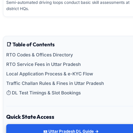
Semi-automated driving loops conduct basic skill assessments at
district HQs.
📑 Table of Contents
RTO Codes & Offices Directory
RTO Service Fees in Uttar Pradesh
Local Application Process & e-KYC Flow
Traffic Challan Rules & Fines in Uttar Pradesh
⏱️ DL Test Timings & Slot Bookings
Quick State Access
🪪 Uttar Pradesh DL Guide →