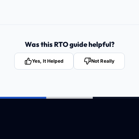
Was this RTO guide helpful?
Yes, It Helped
Not Really