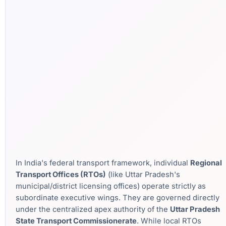
In India's federal transport framework, individual
Regional
Transport Offices (RTOs)
(like Uttar Pradesh's
municipal/district licensing offices) operate strictly as
subordinate executive wings. They are governed directly
under the centralized apex authority of the
Uttar Pradesh
State Transport Commissionerate
. While local RTOs