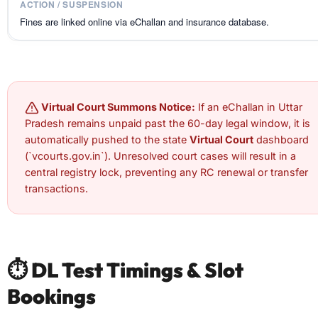
Fines are linked online via eChallan and insurance database.
Virtual Court Summons Notice:
If an eChallan in Uttar
Pradesh remains unpaid past the 60-day legal window, it is
automatically pushed to the state
Virtual Court
dashboard
(`vcourts.gov.in`). Unresolved court cases will result in a
central registry lock, preventing any RC renewal or transfer
transactions.
⏱️ DL Test Timings & Slot
Bookings