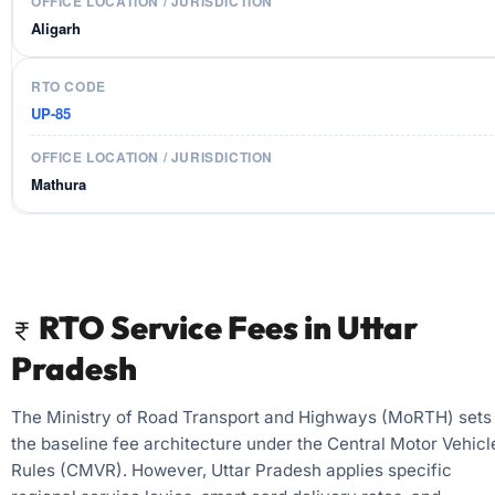
Aligarh
UP-85
Mathura
RTO Service Fees in Uttar
Pradesh
The Ministry of Road Transport and Highways (MoRTH) sets
the baseline fee architecture under the Central Motor Vehicl
Rules (CMVR). However, Uttar Pradesh applies specific