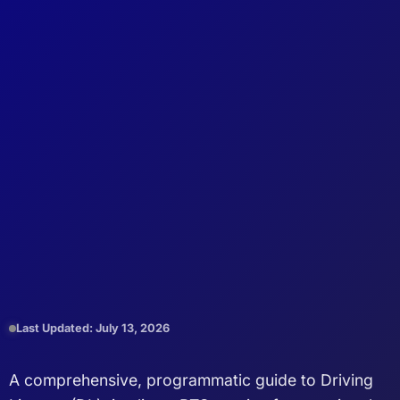
Last Updated: July 13, 2026
A comprehensive, programmatic guide to Driving