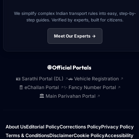
We simplify complex Indian transport rules into easy, step-by-
step guides. Verified by experts, built for citizens.
Meet Our Experts →
🌐 Official Portals
🪪 Sarathi Portal (DL)
🚗 Vehicle Registration
↗
↗
🧾 eChallan Portal
✨ Fancy Number Portal
↗
↗
🏛️ Main Parivahan Portal
↗
About Us
Editorial Policy
Corrections Policy
Privacy Policy
Terms & Conditions
Disclaimer
Cookie Policy
Accessibility