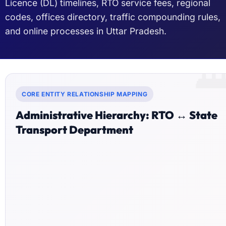
Licence (DL) timelines, RTO service fees, regional
codes, offices directory, traffic compounding rules,
and online processes in Uttar Pradesh.

CORE ENTITY RELATIONSHIP MAPPING
Administrative Hierarchy: RTO ↔ State
Transport Department