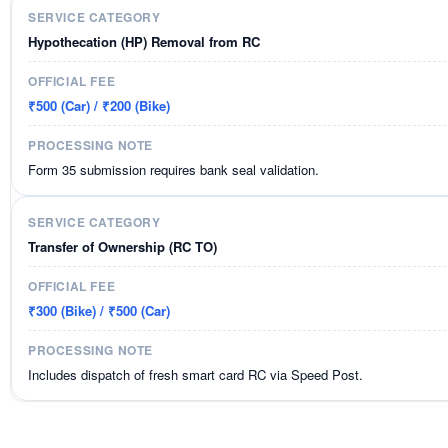
Hypothecation (HP) Removal from RC
₹500 (Car) / ₹200 (Bike)
Form 35 submission requires bank seal validation.
Transfer of Ownership (RC TO)
₹300 (Bike) / ₹500 (Car)
Includes dispatch of fresh smart card RC via Speed Post.