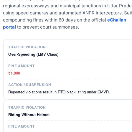
regional expressways and municipal junctions in Uttar Prad
using speed cameras and automated ANPR interceptors. Sett
compounding fines within 60 days on the official
eChallan
portal
to prevent court summonses.
Over-Speeding (LMV Class)
₹1,000
Repeated violations result in RTO blacklisting under CMVR.
Riding Without Helmet