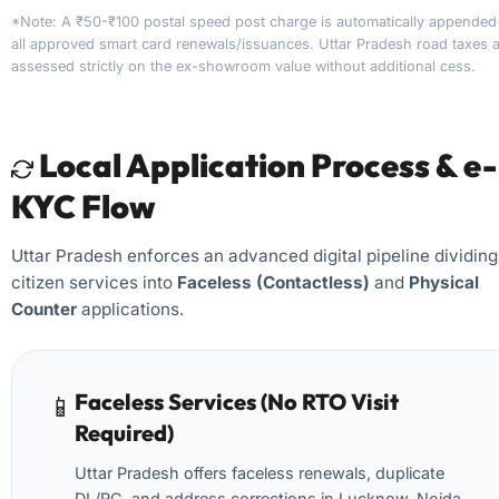
*Note: A ₹50-₹100 postal speed post charge is automatically appended
all approved smart card renewals/issuances. Uttar Pradesh road taxes 
assessed strictly on the ex-showroom value without additional cess.
Local Application Process & e-
KYC Flow
Uttar Pradesh enforces an advanced digital pipeline dividing
citizen services into
Faceless (Contactless)
and
Physical
Counter
applications.
Faceless Services (No RTO Visit
📱
Required)
Uttar Pradesh offers faceless renewals, duplicate
DL/RC, and address corrections in Lucknow, Noida,