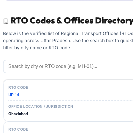
RTO Codes & Offices Director
Below is the verified list of Regional Transport Offices (RTOs
operating across Uttar Pradesh. Use the search box to quick
filter by city name or RTO code.
UP-14
Ghaziabad