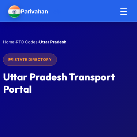
☰
Parivahan
Help
›
›
Uttar Pradesh
Home
RTO Codes
🗺️ STATE DIRECTORY
Uttar Pradesh Transport
Portal