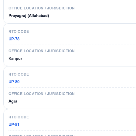
Prayagraj (Allahabad)
UP-78
Kanpur
UP-80
Agra
UP-81