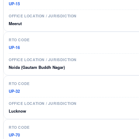
UP-15
Meerut
UP-16
Noida (Gautam Buddh Nagar)
UP-32
Lucknow
UP-70