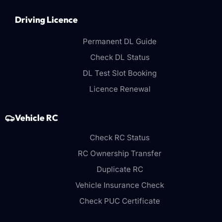
Driving Licence
Permanent DL Guide
Check DL Status
DL Test Slot Booking
Licence Renewal
Vehicle RC
Check RC Status
RC Ownership Transfer
Duplicate RC
Vehicle Insurance Check
Check PUC Certificate