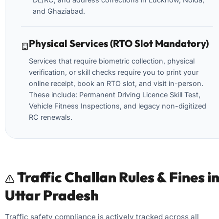
and Ghaziabad.
Physical Services (RTO Slot Mandatory)
Services that require biometric collection, physical
verification, or skill checks require you to print your
online receipt, book an RTO slot, and visit in-person.
These include: Permanent Driving Licence Skill Test,
Vehicle Fitness Inspections, and legacy non-digitized
RC renewals.
Traffic Challan Rules & Fines i
Uttar Pradesh
Traffic safety compliance is actively tracked across all