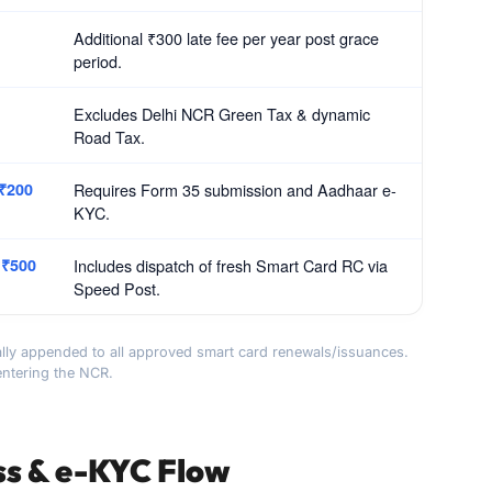
Additional ₹300 late fee per year post grace
period.
Excludes Delhi NCR Green Tax & dynamic
Road Tax.
 ₹200
Requires Form 35 submission and Aadhaar e-
KYC.
 ₹500
Includes dispatch of fresh Smart Card RC via
Speed Post.
lly appended to all approved smart card renewals/issuances.
entering the NCR.
ss & e-KYC Flow