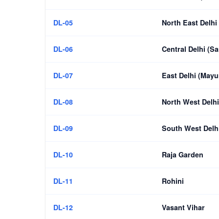
DL-05
North East Delhi
DL-06
Central Delhi (Sa
DL-07
East Delhi (Mayu
DL-08
North West Delhi
DL-09
South West Delhi
DL-10
Raja Garden
DL-11
Rohini
DL-12
Vasant Vihar