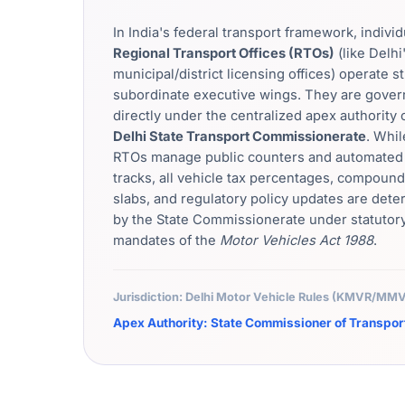
In India's federal transport framework, individ
Regional Transport Offices (RTOs)
(like Delhi
municipal/district licensing offices) operate st
subordinate executive wings. They are gove
directly under the centralized apex authority 
Delhi State Transport Commissionerate
. Whil
RTOs manage public counters and automated 
tracks, all vehicle tax percentages, compound
slabs, and regulatory policy updates are det
by the State Commissionerate under statutor
mandates of the
Motor Vehicles Act 1988
.
Jurisdiction: Delhi Motor Vehicle Rules (KMVR/M
Apex Authority: State Commissioner of Transpor