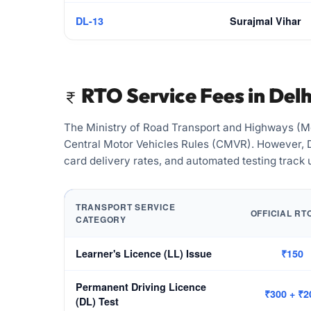
DL-13
Surajmal Vihar
RTO Service Fees in Delh
The Ministry of Road Transport and Highways (Mo
Central Motor Vehicles Rules (CMVR). However, De
card delivery rates, and automated testing track
TRANSPORT SERVICE
OFFICIAL RT
CATEGORY
Learner's Licence (LL) Issue
₹150
Permanent Driving Licence
₹300 + ₹2
(DL) Test