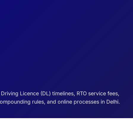
riving Licence (DL) timelines, RTO service fees,
 compounding rules, and online processes in Delhi.