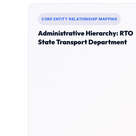
CORE ENTITY RELATIONSHIP MAPPING
Administrative Hierarchy: RTO
State Transport Department