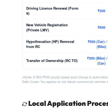
Driving Licence Renewal (Form
₹200
9)
New Vehicle Registration
₹600
(Private LMV)
Hypothecation (HP) Removal
₹500 (Car) /
from RC
(Bike)
₹300 (Bike) /
Transfer of Ownership (RC TO)
(Car)
*Note: A ₹50-₹100 postal speed post charge is automatica
Delhi Green Tax applies to old diesel commercial vehicles 
Local Application Proce