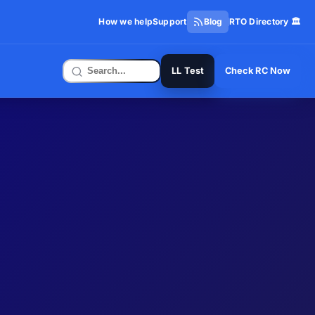
How we help
Support
Blog
RTO Directory 🏛️
LL Test
Check RC Now