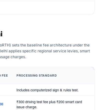
i
RTH) sets the baseline fee architecture under the
lhi applies specific regional service levies, smart
 usage charges.
O FEE
PROCESSING STANDARD
Includes computerized sign & rules test.
₹300 driving test fee plus ₹200 smart card
00
issue charge.