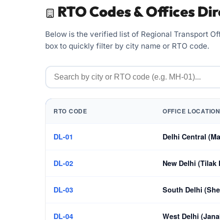
RTO Codes & Offices Dir
Below is the verified list of Regional Transport 
box to quickly filter by city name or RTO code.
RTO CODE
OFFICE LOCATION
DL-01
Delhi Central (Ma
DL-02
New Delhi (Tilak
DL-03
South Delhi (She
DL-04
West Delhi (Jana