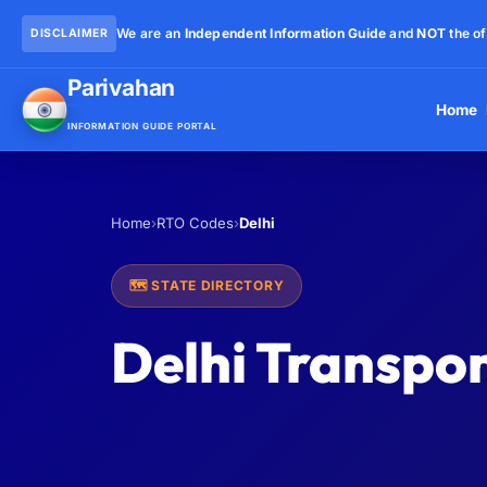
We are an
Independent Information Guide
and
NOT
the of
DISCLAIMER
Parivahan
Help
Home
INFORMATION GUIDE PORTAL
Home
›
RTO Codes
›
Delhi
🗺️ STATE DIRECTORY
Delhi Transpor