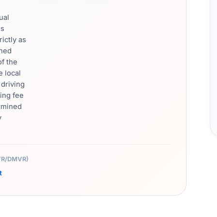
ual
's
rictly as
rned
of the
e local
driving
ing fee
ermined
y
MVR/DMVR)
t