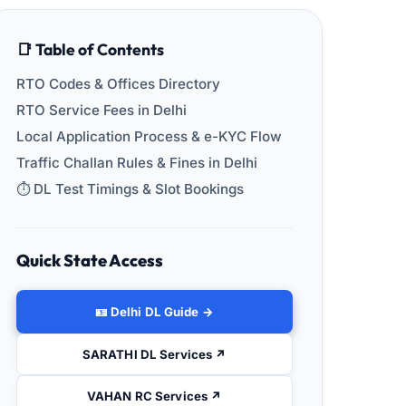
📑 Table of Contents
RTO Codes & Offices Directory
RTO Service Fees in Delhi
Local Application Process & e-KYC Flow
Traffic Challan Rules & Fines in Delhi
⏱️ DL Test Timings & Slot Bookings
Quick State Access
🪪 Delhi DL Guide →
SARATHI DL Services ↗
VAHAN RC Services ↗