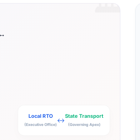
🏛️
 ↔
Local RTO
State Transport
↔
(Executive Office)
(Governing Apex)