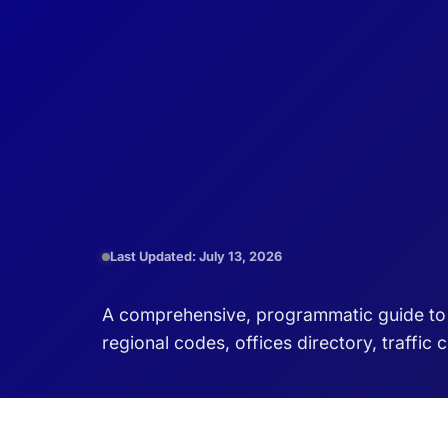
Last Updated: July 13, 2026
A comprehensive, programmatic guide to D
regional codes, offices directory, traffic