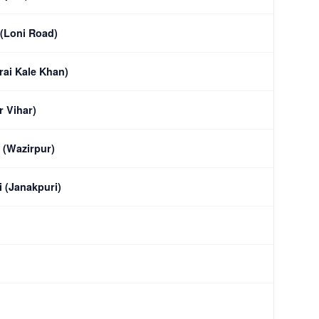
 (Loni Road)
rai Kale Khan)
r Vihar)
 (Wazirpur)
 (Janakpuri)