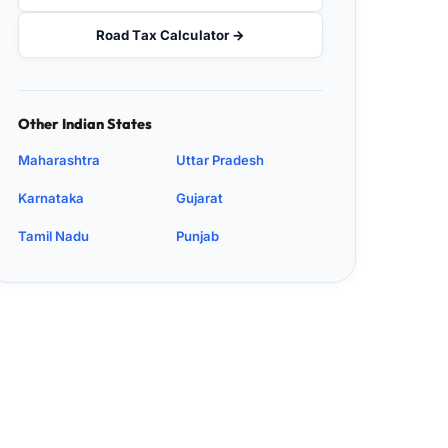
Road Tax Calculator →
Other Indian States
Maharashtra
Uttar Pradesh
Karnataka
Gujarat
Tamil Nadu
Punjab