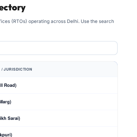
ectory
Offices (RTOs) operating across Delhi. Use the search
 / JURISDICTION
ll Road)
 Marg)
ikh Sarai)
kpuri)