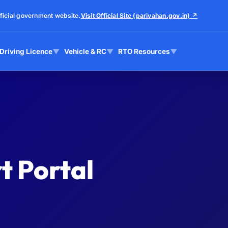
ficial government website.
Visit Official Site (parivahan.gov.in) ↗
Driving Licence
▼
Vehicle & RC
▼
RTO Resources
▼
t Portal