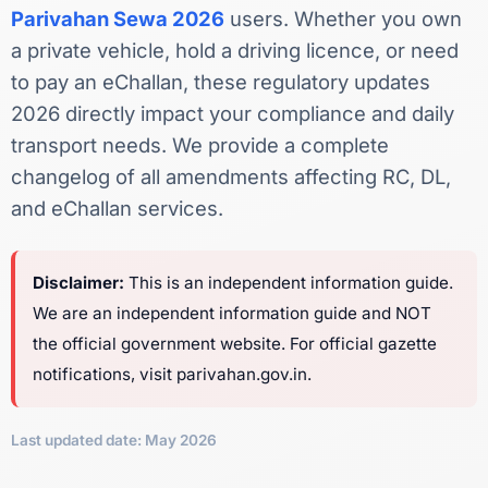
Parivahan Sewa 2026
users. Whether you own
a private vehicle, hold a driving licence, or need
to pay an eChallan, these regulatory updates
2026 directly impact your compliance and daily
transport needs. We provide a complete
changelog of all amendments affecting RC, DL,
and eChallan services.
Disclaimer:
This is an independent information guide.
We are an independent information guide and NOT
the official government website. For official gazette
notifications, visit parivahan.gov.in.
Last updated date: May 2026