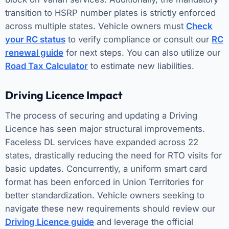
transition to HSRP number plates is strictly enforced
across multiple states. Vehicle owners must
Check
your RC status
to verify compliance or consult our
RC
renewal guide
for next steps. You can also utilize our
Road Tax Calculator
to estimate new liabilities.
Driving Licence Impact
The process of securing and updating a Driving
Licence has seen major structural improvements.
Faceless DL services have expanded across 22
states, drastically reducing the need for RTO visits for
basic updates. Concurrently, a uniform smart card
format has been enforced in Union Territories for
better standardization. Vehicle owners seeking to
navigate these new requirements should review our
Driving Licence guide
and leverage the official