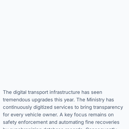
The digital transport infrastructure has seen
tremendous upgrades this year. The Ministry has
continuously digitized services to bring transparency
for every vehicle owner. A key focus remains on
safety enforcement and automating fine recoveries