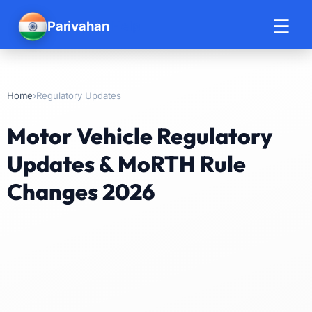
☰
Parivahan
Help
›
Regulatory Updates
Home
Motor Vehicle Regulatory
Updates & MoRTH Rule
Changes 2026