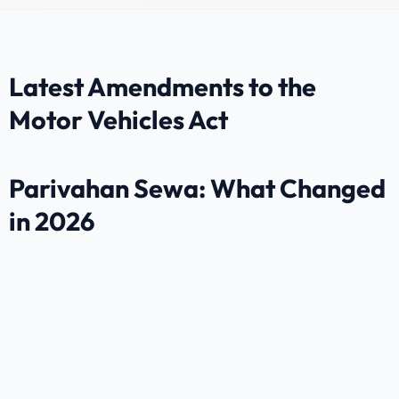
Latest Amendments to the
Motor Vehicles Act
Parivahan Sewa: What Changed
in 2026