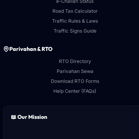
e-Challan Status
Road Tax Calculator
Traffic Rules & Laws
Traffic Signs Guide
Parivahan & RTO
RTO Directory
Parivahan Sewa
Download RTO Forms
Help Center (FAQs)
📖 Our Mission