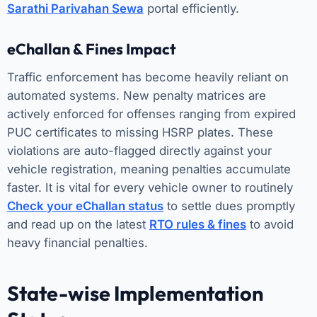
Sarathi Parivahan Sewa
portal efficiently.
eChallan & Fines Impact
Traffic enforcement has become heavily reliant on
automated systems. New penalty matrices are
actively enforced for offenses ranging from expired
PUC certificates to missing HSRP plates. These
violations are auto-flagged directly against your
vehicle registration, meaning penalties accumulate
faster. It is vital for every vehicle owner to routinely
Check your eChallan status
to settle dues promptly
and read up on the latest
RTO rules & fines
to avoid
heavy financial penalties.
State-wise Implementation