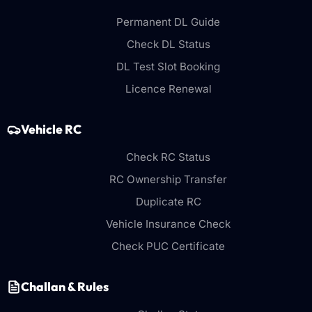
Permanent DL Guide
Check DL Status
DL Test Slot Booking
Licence Renewal
Vehicle RC
Check RC Status
RC Ownership Transfer
Duplicate RC
Vehicle Insurance Check
Check PUC Certificate
Challan & Rules