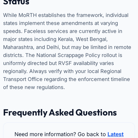
Status
While MoRTH establishes the framework, individual
states implement these amendments at varying
speeds. Faceless services are currently active in
major states including Kerala, West Bengal,
Maharashtra, and Delhi, but may be limited in remote
districts. The National Scrappage Policy rollout is
uniformly directed but RVSF availability varies
regionally. Always verify with your local Regional
Transport Office regarding the enforcement timeline
of these new regulations.
Frequently Asked Questions
Need more information? Go back to
Latest