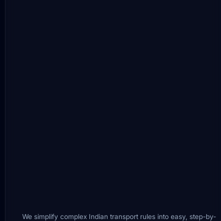
We simplify complex Indian transport rules into easy, step-by-