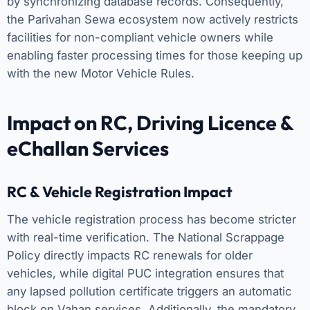
by synchronizing database records. Consequently,
the Parivahan Sewa ecosystem now actively restricts
facilities for non-compliant vehicle owners while
enabling faster processing times for those keeping up
with the new Motor Vehicle Rules.
Impact on RC, Driving Licence &
eChallan Services
RC & Vehicle Registration Impact
The vehicle registration process has become stricter
with real-time verification. The National Scrappage
Policy directly impacts RC renewals for older
vehicles, while digital PUC integration ensures that
any lapsed pollution certificate triggers an automatic
block on Vahan services. Additionally, the mandatory