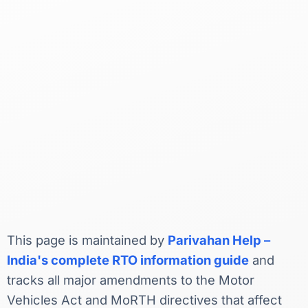
This page is maintained by
Parivahan Help –
India's complete RTO information guide
and
tracks all major amendments to the Motor
Vehicles Act and MoRTH directives that affect