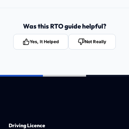
Was this RTO guide helpful?
Yes, It Helped
Not Really
Driving Licence