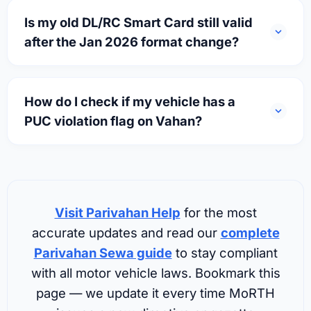
Is my old DL/RC Smart Card still valid
after the Jan 2026 format change?
How do I check if my vehicle has a
PUC violation flag on Vahan?
Visit Parivahan Help
for the most
accurate updates and read our
complete
Parivahan Sewa guide
to stay compliant
with all motor vehicle laws. Bookmark this
page — we update it every time MoRTH