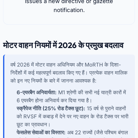
issues a new directive or gazette
notification.
मोटर वाहन नियमों में 2026 के प्रमुख बदलाव
वर्ष 2026 में मोटर वाहन अधिनियम और MoRTH के दिशा-
निर्देशों में कई महत्वपूर्ण बदलाव किए गए हैं। प्रत्येक वाहन मालिक
को इन नए नियमों के बारे में जानना आवश्यक है:
6-एयरबैग अनिवार्यता:
M1 श्रेणी की सभी नई यात्री कारों में
6 एयरबैग होना अनिवार्य कर दिया गया है।
स्क्रैपेज नीति (25% रोड टैक्स छूट):
15 वर्ष से पुराने वाहनों
को RVSF में कबाड़ में देने पर नए वाहन के रोड टैक्स पर भारी
छूट का प्रावधान।
फेसलेस सेवाओं का विस्तार:
अब 22 राज्यों (जैसे पश्चिम बंगाल