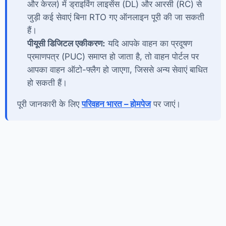
और केरल) में ड्राइविंग लाइसेंस (DL) और आरसी (RC) से
जुड़ी कई सेवाएं बिना RTO गए ऑनलाइन पूरी की जा सकती
हैं।
पीयूसी डिजिटल एकीकरण:
यदि आपके वाहन का प्रदूषण
प्रमाणपत्र (PUC) समाप्त हो जाता है, तो वाहन पोर्टल पर
आपका वाहन ऑटो-फ्लैग हो जाएगा, जिससे अन्य सेवाएं बाधित
हो सकती हैं।
पूरी जानकारी के लिए
परिवहन भारत – होमपेज
पर जाएं।