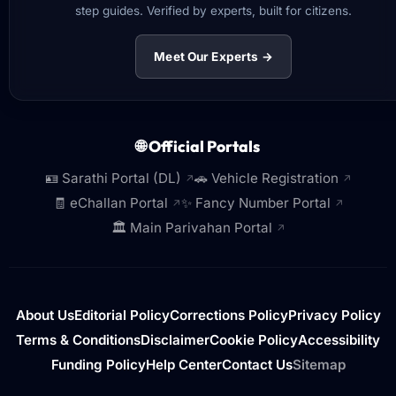
step guides. Verified by experts, built for citizens.
Meet Our Experts →
🌐 Official Portals
🪪 Sarathi Portal (DL)
🚗 Vehicle Registration
↗
↗
🧾 eChallan Portal
✨ Fancy Number Portal
↗
↗
🏛️ Main Parivahan Portal
↗
About Us
Editorial Policy
Corrections Policy
Privacy Policy
Terms & Conditions
Disclaimer
Cookie Policy
Accessibility
Funding Policy
Help Center
Contact Us
Sitemap