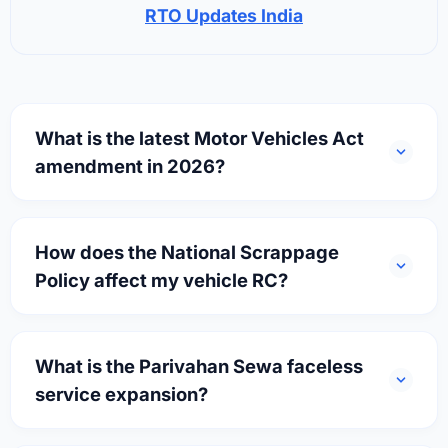
RTO Updates India
What is the latest Motor Vehicles Act
amendment in 2026?
How does the National Scrappage
Policy affect my vehicle RC?
What is the Parivahan Sewa faceless
service expansion?